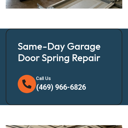
Same-Day Garage
Door Spring Repair
Call Us
(469) 966-6826