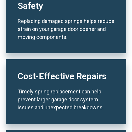
Safety
Replacing damaged springs helps reduce
strain on your garage door opener and
moving components.
Cost-Effective Repairs
Timely spring replacement can help
prevent larger garage door system
issues and unexpected breakdowns.