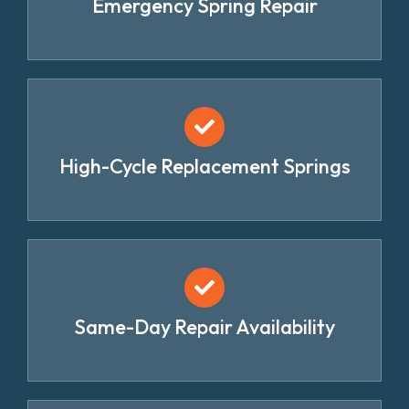
Emergency Spring Repair
High-Cycle Replacement Springs
Same-Day Repair Availability