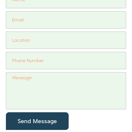
Send Message