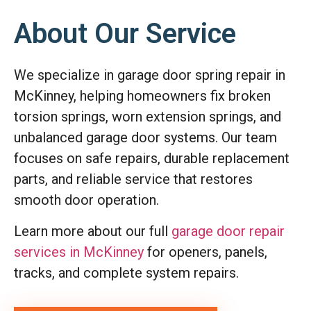
About Our Service
We specialize in garage door spring repair in
McKinney, helping homeowners fix broken
torsion springs, worn extension springs, and
unbalanced garage door systems. Our team
focuses on safe repairs, durable replacement
parts, and reliable service that restores
smooth door operation.
Learn more about our full
garage door repair
services in McKinney
for openers, panels,
tracks, and complete system repairs.