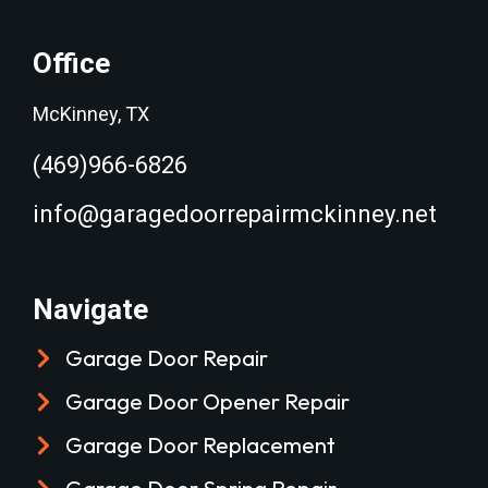
Office
McKinney, TX
(469)966-6826
info@garagedoorrepairmckinney.net
Navigate
Garage Door Repair
Garage Door Opener Repair
Garage Door Replacement