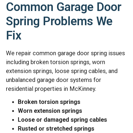
Common Garage Door
Spring Problems We
Fix
We repair common garage door spring issues
including broken torsion springs, worn
extension springs, loose spring cables, and
unbalanced garage door systems for
residential properties in McKinney.
Broken torsion springs
Worn extension springs
Loose or damaged spring cables
Rusted or stretched springs