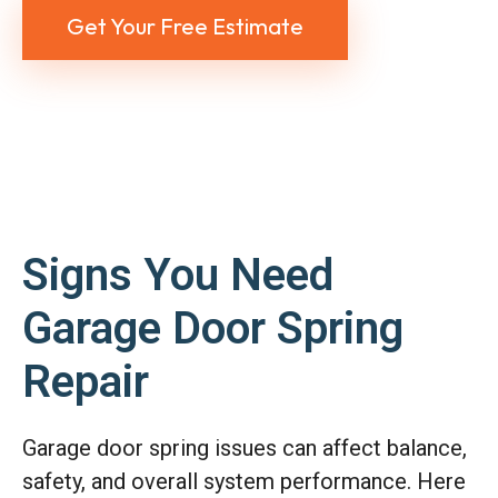
Get Your Free Estimate
Signs You Need
Garage Door Spring
Repair
Garage door spring issues can affect balance,
safety, and overall system performance. Here