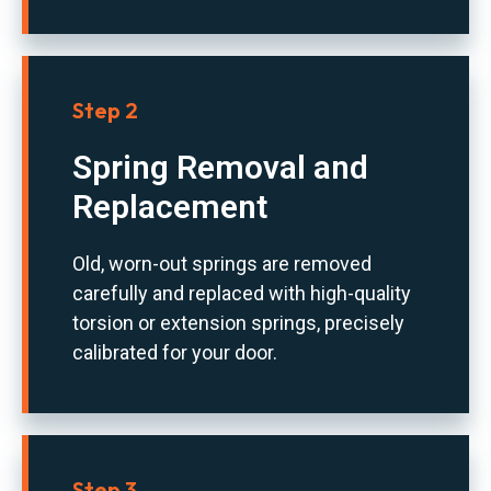
Step 2
Spring Removal and
Replacement
Old, worn-out springs are removed
carefully and replaced with high-quality
torsion or extension springs, precisely
calibrated for your door.
Step 3