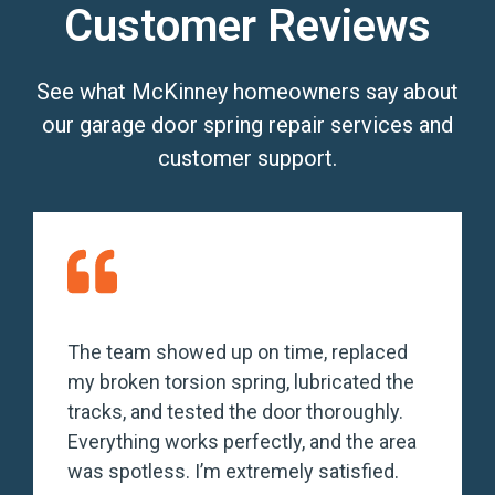
Customer Reviews
See what McKinney homeowners say about
our garage door spring repair services and
customer support.
The team showed up on time, replaced
my broken torsion spring, lubricated the
tracks, and tested the door thoroughly.
Everything works perfectly, and the area
was spotless. I’m extremely satisfied.