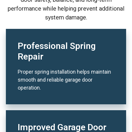
performance while helping prevent additional
system damage.
Professional Spring
Repair
Proper spring installation helps maintain
smooth and reliable garage door
operation.
Improved Garage Door