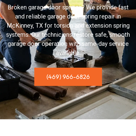
Broken garage door springs? We provide fast
and reliable garage door spring repair in
McKinney, TX for torsion and extension spring
systems. Our technicians restore safe, smooth
garage door operation with same-day service
available.
(469) 966-6826