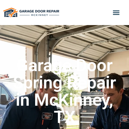
Garage Door
Spring Repair
in McKinney,
TX