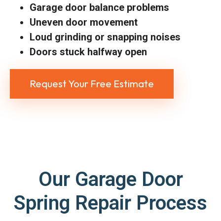
Garage door balance problems
Uneven door movement
Loud grinding or snapping noises
Doors stuck halfway open
Request Your Free Estimate
Our Garage Door
Spring Repair Process