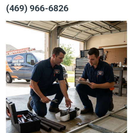
(469) 966-6826