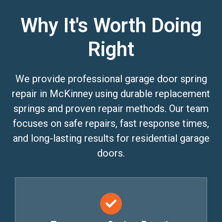
Why It's Worth Doing
Right
We provide professional garage door spring
repair in McKinney using durable replacement
springs and proven repair methods. Our team
focuses on safe repairs, fast response times,
and long-lasting results for residential garage
doors.