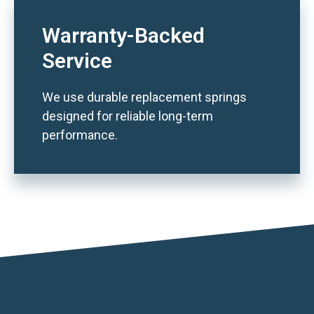
Warranty-Backed
Service
We use durable replacement springs
designed for reliable long-term
performance.