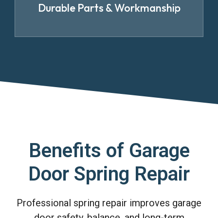
Durable Parts & Workmanship
Benefits of Garage
Door Spring Repair
Professional spring repair improves garage
door safety, balance, and long-term