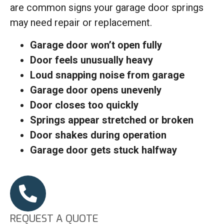
are common signs your garage door springs
may need repair or replacement.
Garage door won’t open fully
Door feels unusually heavy
Loud snapping noise from garage
Garage door opens unevenly
Door closes too quickly
Springs appear stretched or broken
Door shakes during operation
Garage door gets stuck halfway
REQUEST A QUOTE