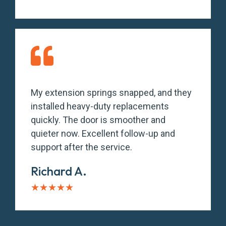
My extension springs snapped, and they
installed heavy-duty replacements
quickly. The door is smoother and
quieter now. Excellent follow-up and
support after the service.
Richard A.
★
★
★
★
★