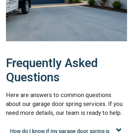
Frequently Asked
Questions
Here are answers to common questions
about our garage door spring services. If you
need more details, our team is ready to help.
How do I know if my garage door spring is