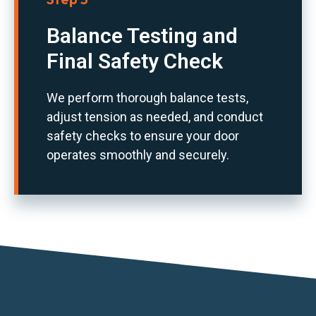
Balance Testing and
Final Safety Check
We perform thorough balance tests,
adjust tension as needed, and conduct
safety checks to ensure your door
operates smoothly and securely.