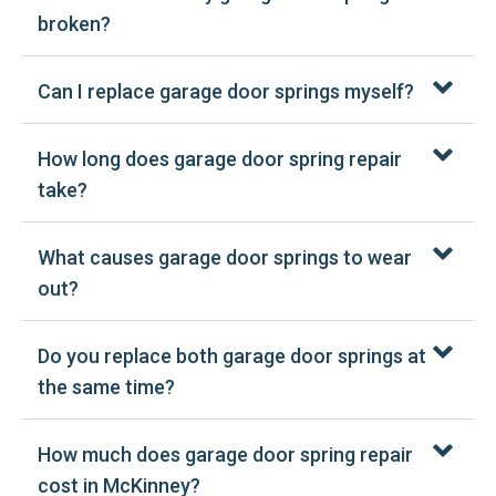
broken?
Can I replace garage door springs myself?
How long does garage door spring repair
take?
What causes garage door springs to wear
out?
Do you replace both garage door springs at
the same time?
How much does garage door spring repair
cost in McKinney?