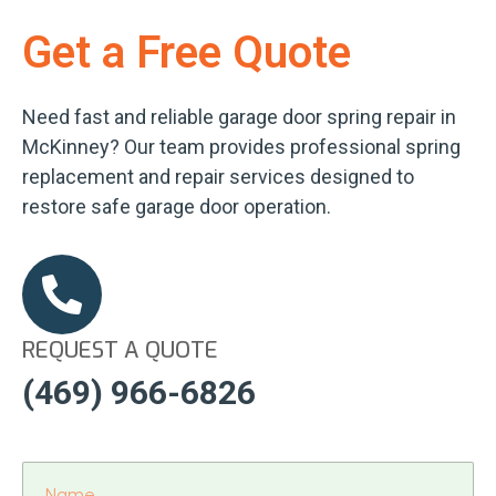
Get a Free Quote
Need fast and reliable garage door spring repair in
McKinney? Our team provides professional spring
replacement and repair services designed to
restore safe garage door operation.
REQUEST A QUOTE
(469) 966-6826