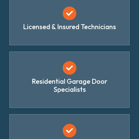
Licensed & Insured Technicians
Residential Garage Door
Specialists