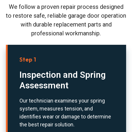
We follow a proven repair process designed
to restore safe, reliable garage door operation
with durable replacement parts and
professional workmanship.
Step 1
Inspection and Spring
Assessment
Our technician examines your spring
system, measures tension, and
identifies wear or damage to determine
the best repair solution.