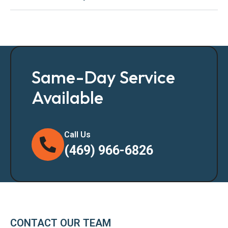
Same-Day Service
Available
Call Us
(469) 966-6826
CONTACT OUR TEAM