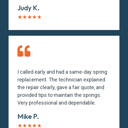
Judy K.
★
★
★
★
★
I called early and had a same-day spring
replacement. The technician explained
the repair clearly, gave a fair quote, and
provided tips to maintain the springs.
Very professional and dependable.
Mike P.
★
★
★
★
★